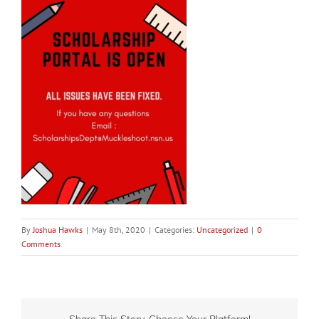
By
Joshua Hawks
|
May 8th, 2020
|
Categories:
Uncategorized
|
0
Comments