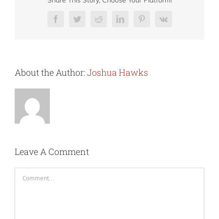
Share This Story, Choose Your Platform!
Facebook
Twitter
Reddit
LinkedIn
Pinterest
Vk
About the Author:
Joshua Hawks
Leave A Comment
Comment