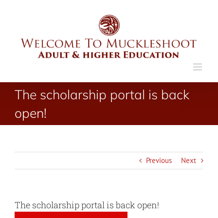
Skip
to
content
The scholarship portal is back
open!
Previous
Next
The scholarship portal is back open!